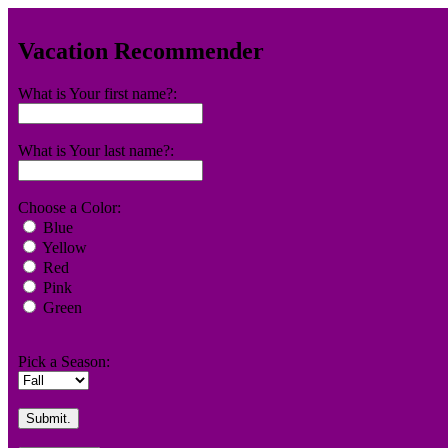
Vacation Recommender
What is Your first name?:
What is Your last name?:
Choose a Color:
Blue
Yellow
Red
Pink
Green
Pick a Season: