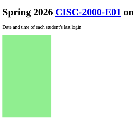
Spring 2026
CISC-2000-E01
on 
Date and time of each student’s last login: